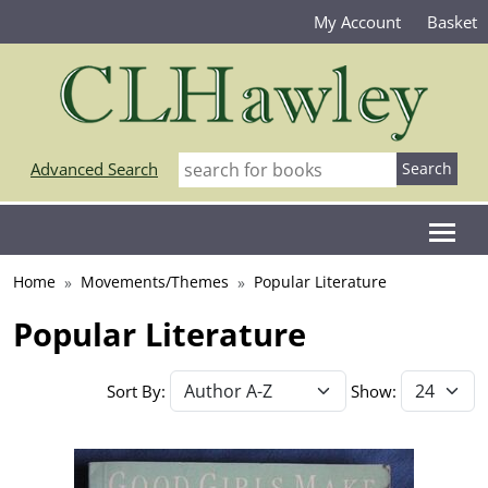
My Account
Basket
Advanced Search
Home
Movements/Themes
Popular Literature
Popular Literature
Sort By:
Show: