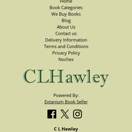
Home
Book Categories
We Buy Books
Blog
About Us
Contact us
Delivery Information
Terms and Conditions
Privacy Policy
Nochex
Powered By:
Extanium Book Seller
C L Hawley