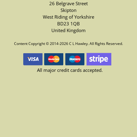
26 Belgrave Street
Skipton
West Riding of Yorkshire
BD23 1QB
United Kingdom
Content Copyright © 2014-2026 C L Hawley. All Rights Reserved.
All major credit cards accepted.