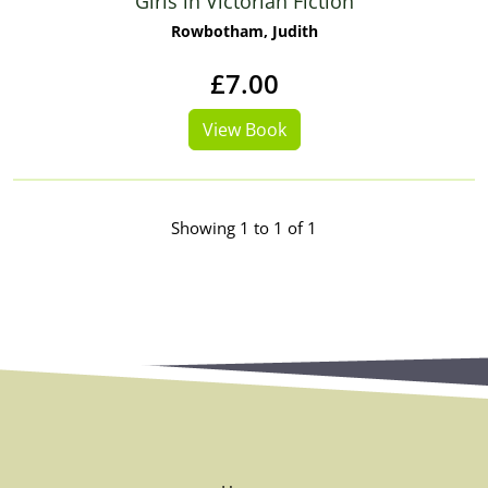
Girls in Victorian Fiction
Rowbotham, Judith
£7.00
View Book
Showing 1 to 1 of 1