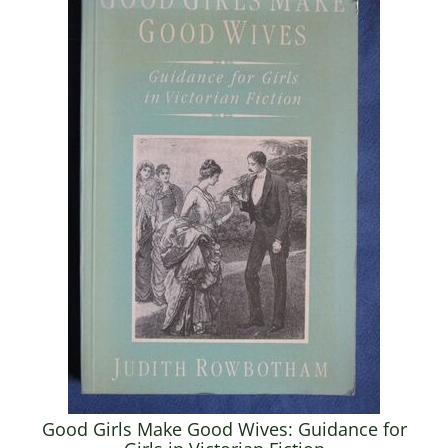
Good Girls Make Good Wives: Guidance for