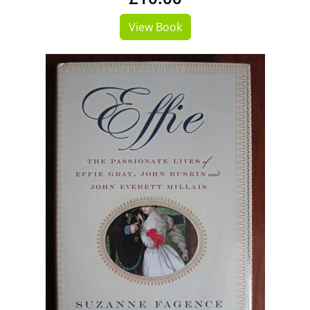
View Book