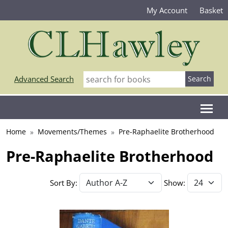
My Account
Basket
Advanced Search
Home
Movements/Themes
Pre-Raphaelite Brotherhood
Pre-Raphaelite Brotherhood
Sort By:
Show: