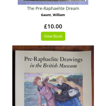
The Pre-Raphaelite Dream
Gaunt, William
£10.00
View Book