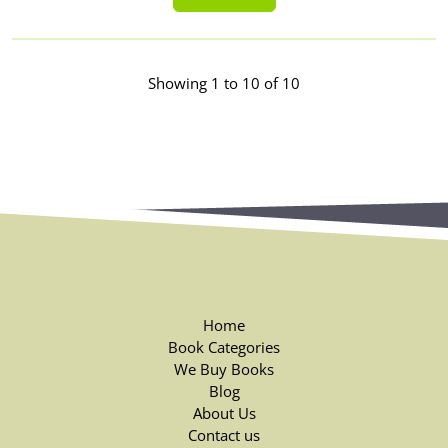
Showing 1 to 10 of 10
Home
Book Categories
We Buy Books
Blog
About Us
Contact us