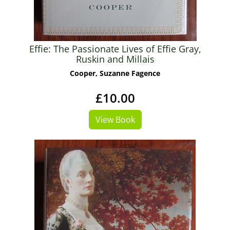
Effie: The Passionate Lives of Effie Gray,
Ruskin and Millais
Cooper, Suzanne Fagence
£10.00
View Book