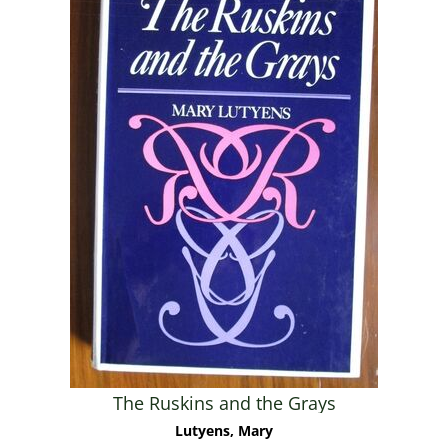
The Ruskins and the Grays
Lutyens, Mary