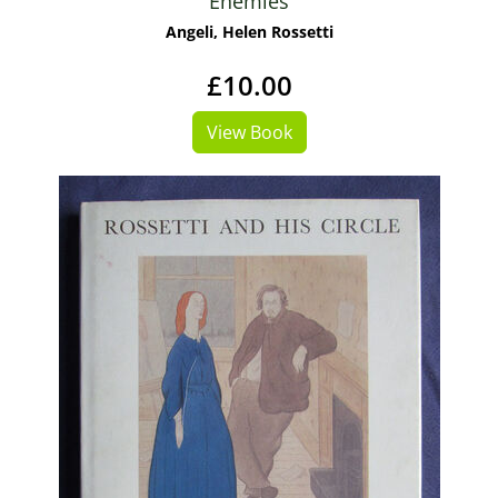
Enemies
Angeli, Helen Rossetti
£10.00
View Book