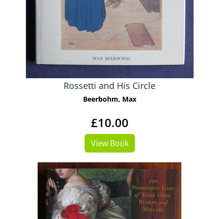
Rossetti and His Circle
Beerbohm, Max
£10.00
View Book