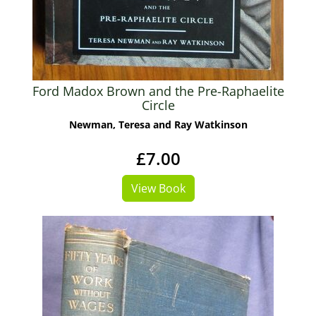
Ford Madox Brown and the Pre-Raphaelite
Circle
Newman, Teresa and Ray Watkinson
£7.00
View Book