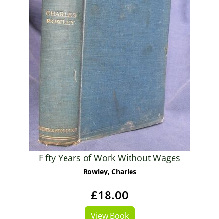
Fifty Years of Work Without Wages
Rowley, Charles
£18.00
View Book