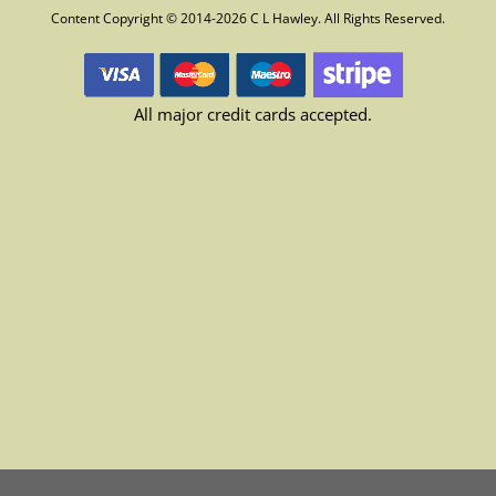
Content Copyright © 2014-2026 C L Hawley. All Rights Reserved.
All major credit cards accepted.