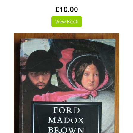
£10.00
View Book