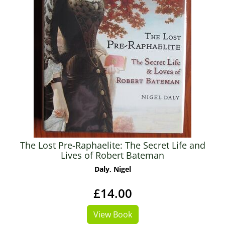
The Lost Pre-Raphaelite: The Secret Life and
Lives of Robert Bateman
Daly, Nigel
£14.00
View Book