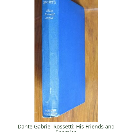
Dante Gabriel Rossetti: His Friends and