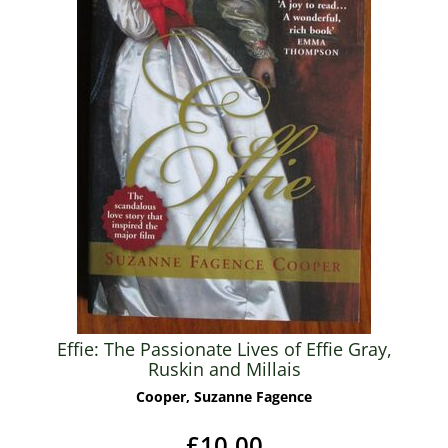
Effie: The Passionate Lives of Effie Gray,
Ruskin and Millais
Cooper, Suzanne Fagence
£10.00