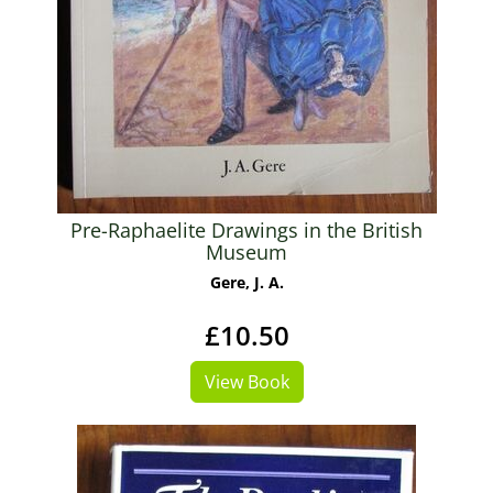
Pre-Raphaelite Drawings in the British
Museum
Gere, J. A.
£10.50
View Book