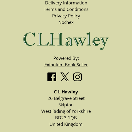
Delivery Information
Terms and Conditions
Privacy Policy
Nochex
Powered By:
Extanium Book Seller
C L Hawley
26 Belgrave Street
Skipton
West Riding of Yorkshire
BD23 1QB
United Kingdom