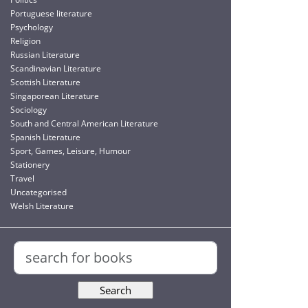
Portuguese literature
Psychology
Religion
Russian Literature
Scandinavian Literature
Scottish Literature
Singaporean Literature
Sociology
South and Central American Literature
Spanish Literature
Sport, Games, Leisure, Humour
Stationery
Travel
Uncategorised
Welsh Literature