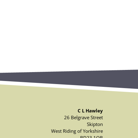
C L Hawley
26 Belgrave Street
Skipton
West Riding of Yorkshire
BD23 1QB