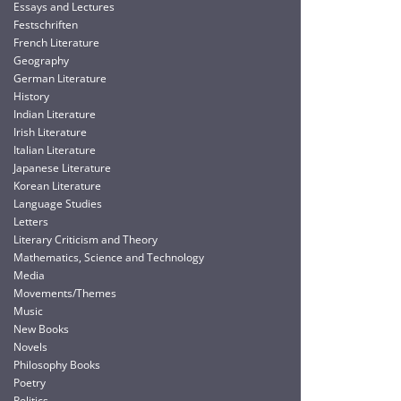
Essays and Lectures
Festschriften
French Literature
Geography
German Literature
History
Indian Literature
Irish Literature
Italian Literature
Japanese Literature
Korean Literature
Language Studies
Letters
Literary Criticism and Theory
Mathematics, Science and Technology
Media
Movements/Themes
Music
New Books
Novels
Philosophy Books
Poetry
Politics