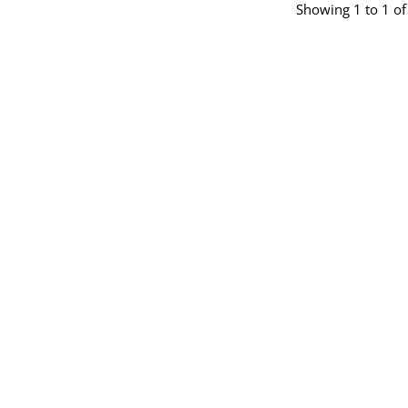
Showing 1 to 1 of