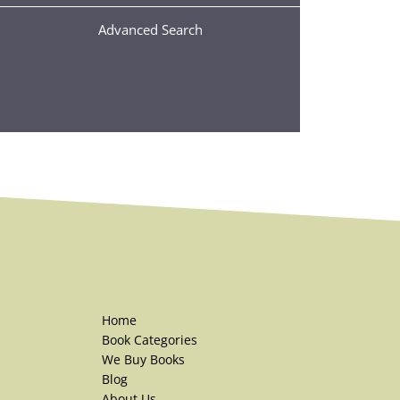
Advanced Search
Home
Book Categories
We Buy Books
Blog
About Us