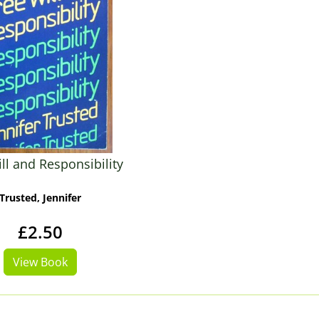
ll and Responsibility
Trusted, Jennifer
£2.50
View Book