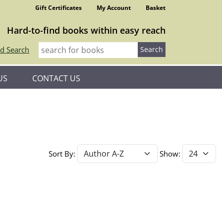
Gift Certificates
My Account
Basket
Hard-to-find books within easy reach
d Search
US
CONTACT US
Sort By:
Show: