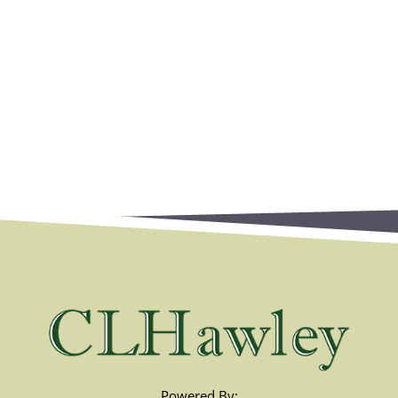
Powered By: