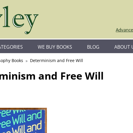
Advance
ATEGORIES
WE BUY BOOKS
BLOG
ABOUT 
sophy Books
Determinism and Free Will
minism and Free Will