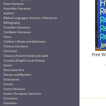
Asian literature
Australian Literature
Authors
Biblical Languages: Aramaic, Hebrew etc
Bibliography
Canadian Literature
Caribbean Literature
Chess
Children's Books and Ephemera
Chinese Literature
Christmas
Free Wi
Classics (Ancient Greek and Latin)
Counties (English Local History)
Dance
Decorative Arts
Diaries and Memoirs
Dictionaries
Drama
Dutch Literature
Eastern European Literature
Economics
Education