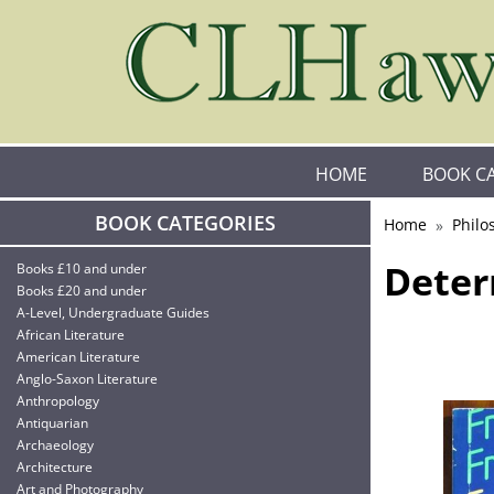
HOME
BOOK C
BOOK CATEGORIES
Home
Philo
Deter
Books £10 and under
Books £20 and under
A-Level, Undergraduate Guides
African Literature
American Literature
Anglo-Saxon Literature
Anthropology
Antiquarian
Archaeology
Architecture
Art and Photography