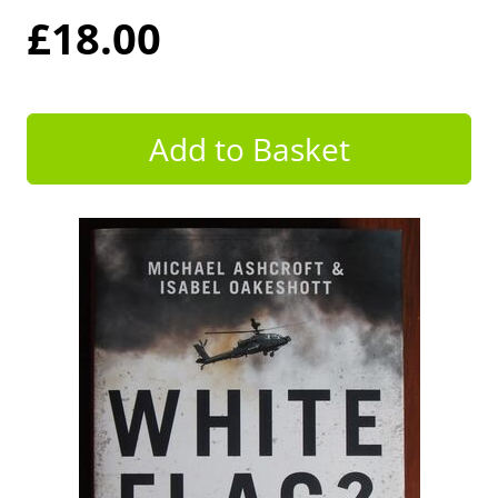
£18.00