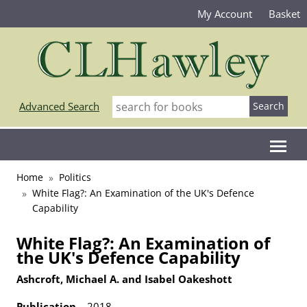
My Account
Basket
Advanced Search
Home
Politics
White Flag?: An Examination of the UK's Defence
Capability
White Flag?: An Examination of
the UK's Defence Capability
Ashcroft, Michael A. and Isabel Oakeshott
Publication
2018