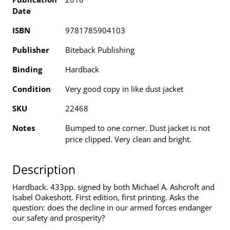
Date
ISBN
9781785904103
Publisher
Biteback Publishing
Binding
Hardback
Condition
Very good copy in like dust jacket
SKU
22468
Notes
Bumped to one corner. Dust jacket is not
price clipped. Very clean and bright.
Description
Hardback. 433pp. signed by both Michael A. Ashcroft and
Isabel Oakeshott. First edition, first printing. Asks the
question: does the decline in our armed forces endanger
our safety and prosperity?