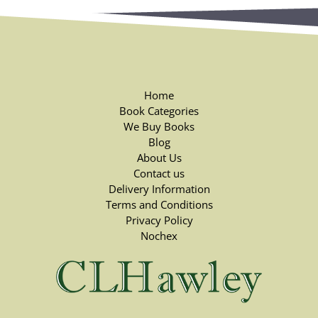
Home
Book Categories
We Buy Books
Blog
About Us
Contact us
Delivery Information
Terms and Conditions
Privacy Policy
Nochex