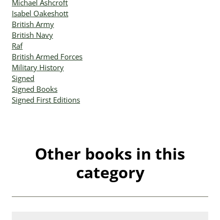
Michael Ashcroft
Isabel Oakeshott
British Army
British Navy
Raf
British Armed Forces
Military History
Signed
Signed Books
Signed First Editions
Other books in this
category