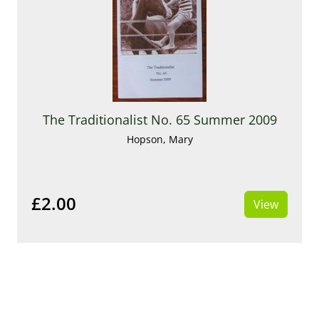
The Traditionalist No. 65 Summer 2009
Hopson, Mary
£2.00
View