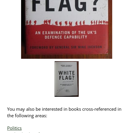
You may also be interested in books cross-referenced in
the following areas:
Politics