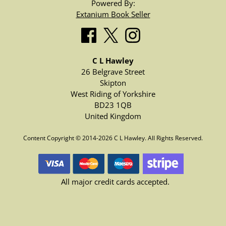
Powered By:
Extanium Book Seller
C L Hawley
26 Belgrave Street
Skipton
West Riding of Yorkshire
BD23 1QB
United Kingdom
Content Copyright © 2014-2026 C L Hawley. All Rights Reserved.
All major credit cards accepted.