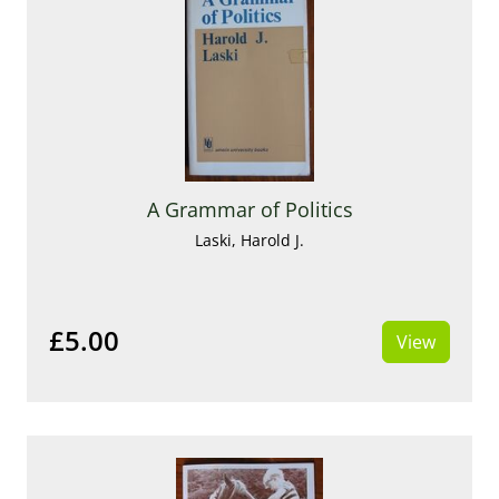
A Grammar of Politics
Laski, Harold J.
£5.00
View