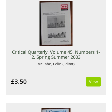
Critical Quarterly, Volume 45, Numbers 1-
2, Spring Summer 2003
McCabe, Colin (Editor)
£3.50
View