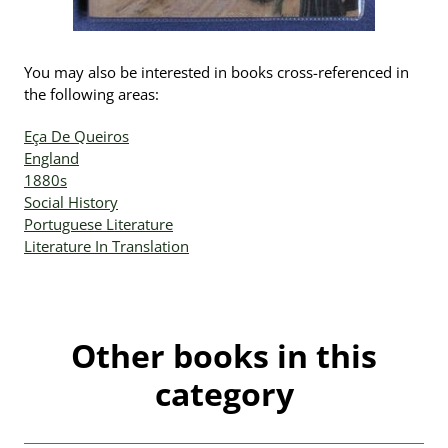
You may also be interested in books cross-referenced in
the following areas:
Eça De Queiros
England
1880s
Social History
Portuguese Literature
Literature In Translation
Other books in this
category