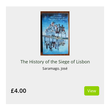
The History of the Siege of Lisbon
Saramago, José
£4.00
View