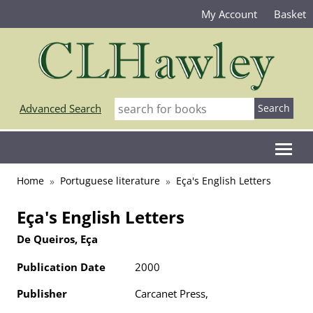
My Account
Basket
Advanced Search
Home
Portuguese literature
Eça's English Letters
Eça's English Letters
De Queiros, Eça
Publication Date
2000
Publisher
Carcanet Press,