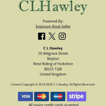
Powered By:
Extanium Book Seller
C L Hawley
26 Belgrave Street
Skipton
West Riding of Yorkshire
BD23 1QB
United Kingdom
Content Copyright © 2014-2026 C L Hawley. All Rights Reserved.
All major credit cards accepted.