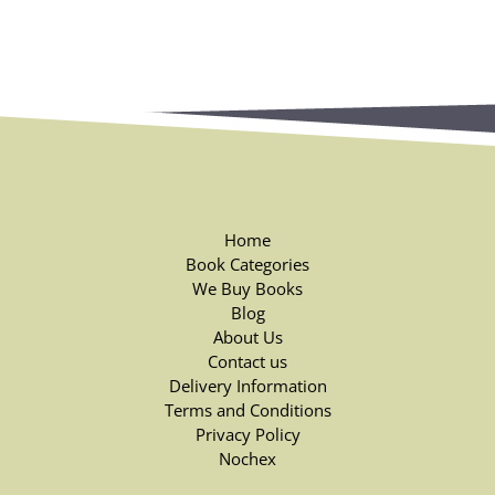
Home
Book Categories
We Buy Books
Blog
About Us
Contact us
Delivery Information
Terms and Conditions
Privacy Policy
Nochex