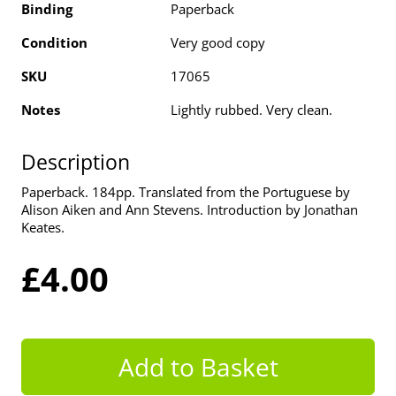
Binding
Paperback
Condition
Very good copy
SKU
17065
Notes
Lightly rubbed. Very clean.
Description
Paperback. 184pp. Translated from the Portuguese by
Alison Aiken and Ann Stevens. Introduction by Jonathan
Keates.
£4.00