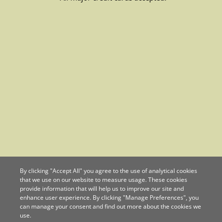
By clicking "Accept All" you agree to the use of analytical cookies
that we use on our website to measure usage. These cookies
provide information that will help us to improve our site and
enhance user experience. By clicking "Manage Preferences", you
can manage your consent and find out more about the cookies we
use.