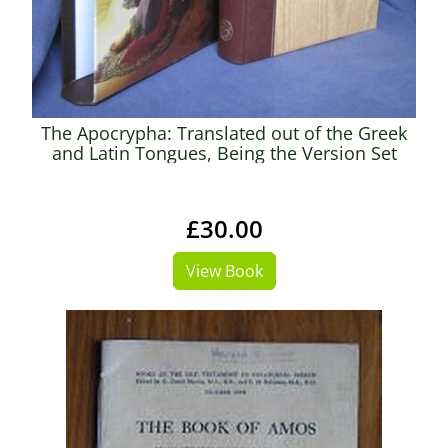
The Apocrypha: Translated out of the Greek
and Latin Tongues, Being the Version Set
Forth AD 1611, Compared with The Most
Ancient Authorities and Revised AD 1894
£30.00
View Book