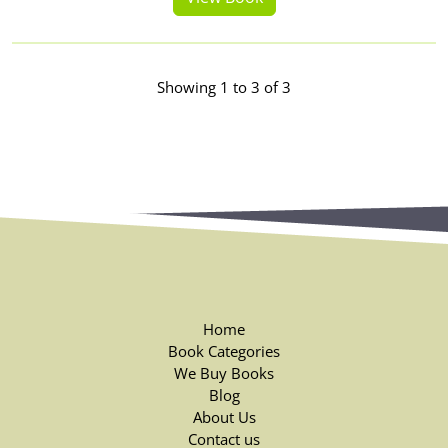
Showing 1 to 3 of 3
Home
Book Categories
We Buy Books
Blog
About Us
Contact us