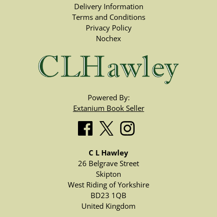
Delivery Information
Terms and Conditions
Privacy Policy
Nochex
Powered By:
Extanium Book Seller
C L Hawley
26 Belgrave Street
Skipton
West Riding of Yorkshire
BD23 1QB
United Kingdom