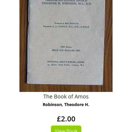
The Book of Amos
Robinson, Theodore H.
£2.00
View Book