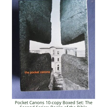
Pocket Canons 10-copy Boxed Set: The