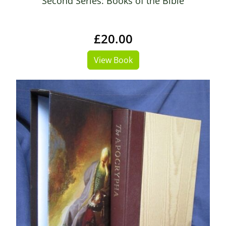
Second Series: Books of the Bible
£20.00
View Book