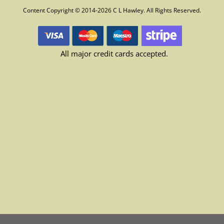
Content Copyright © 2014-2026 C L Hawley. All Rights Reserved.
All major credit cards accepted.