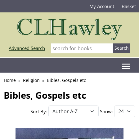
My Account
Basket
Advanced Search
Home
Religion
Bibles, Gospels etc
Bibles, Gospels etc
Sort By:
Show: