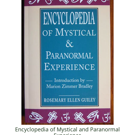
Encyclopedia of Mystical and Paranormal