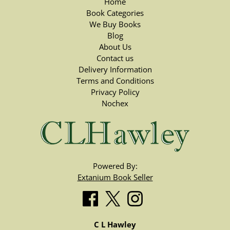
Home
Book Categories
We Buy Books
Blog
About Us
Contact us
Delivery Information
Terms and Conditions
Privacy Policy
Nochex
Powered By:
Extanium Book Seller
C L Hawley