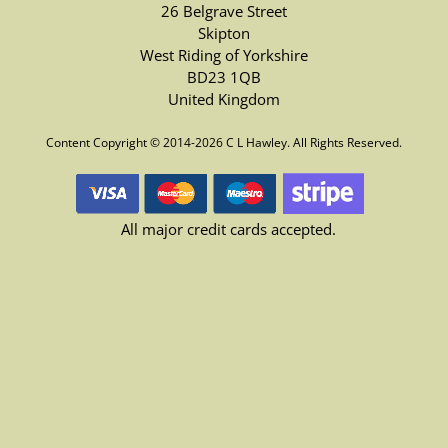
26 Belgrave Street
Skipton
West Riding of Yorkshire
BD23 1QB
United Kingdom
Content Copyright © 2014-2026 C L Hawley. All Rights Reserved.
All major credit cards accepted.