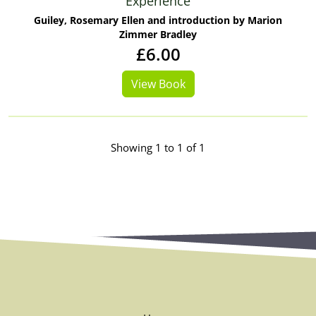
Experience
Guiley, Rosemary Ellen and introduction by Marion
Zimmer Bradley
£6.00
View Book
Showing 1 to 1 of 1