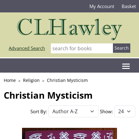
My Account
Basket
Advanced Search
Home
Religion
Christian Mysticism
Christian Mysticism
Sort By:
Show: