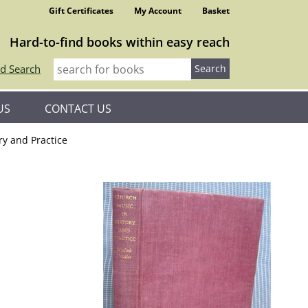
Gift Certificates
My Account
Basket
Hard-to-find books within easy reach
d Search
US
CONTACT US
ry and Practice