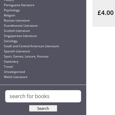
Portuguese literature
Psychology
£4.00
Religion
Russian Literature
Scandinavian Literature
Scottish Literature
Singaporean Literature
Sociology
South and Central American Literature
Spanish Literature
Sport, Games, Leisure, Humour
Stationery
Travel
Uncategorised
Welsh Literature