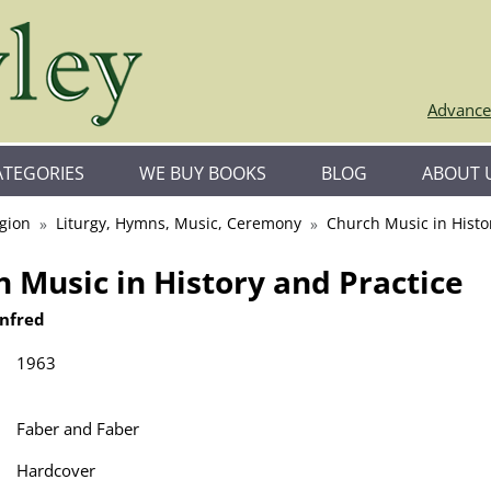
Advance
ATEGORIES
WE BUY BOOKS
BLOG
ABOUT 
igion
Liturgy, Hymns, Music, Ceremony
Church Music in Histo
 Music in History and Practice
infred
1963
Faber and Faber
Hardcover