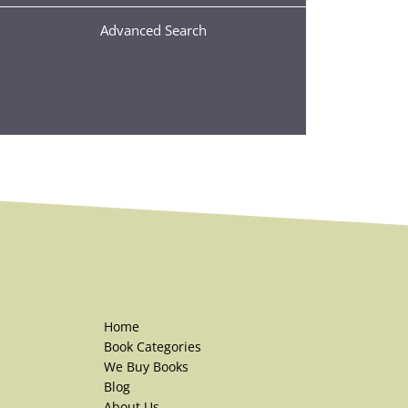
Advanced Search
Home
Book Categories
We Buy Books
Blog
About Us