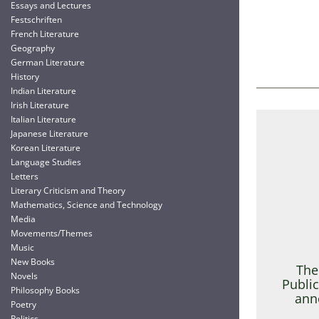
Essays and Lectures
Festschriften
French Literature
Geography
German Literature
History
Indian Literature
Irish Literature
Italian Literature
Japanese Literature
Korean Literature
Language Studies
Letters
Literary Criticism and Theory
Mathematics, Science and Technology
Media
Movements/Themes
Music
New Books
The
Novels
Public
Philosophy Books
ann
Poetry
Politics