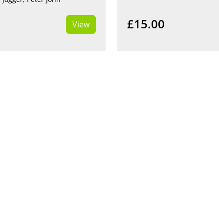
£15.00
View