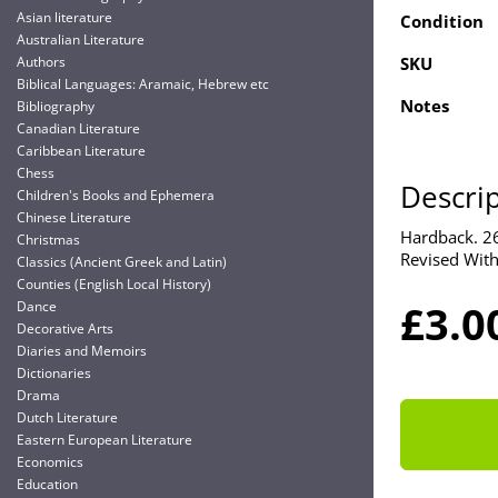
Asian literature
Condition
Australian Literature
Authors
SKU
Biblical Languages: Aramaic, Hebrew etc
Notes
Bibliography
Canadian Literature
Caribbean Literature
Chess
Descri
Children's Books and Ephemera
Chinese Literature
Hardback. 26
Christmas
Revised With
Classics (Ancient Greek and Latin)
Counties (English Local History)
£3.0
Dance
Decorative Arts
Diaries and Memoirs
Dictionaries
Drama
Dutch Literature
Eastern European Literature
Economics
Education