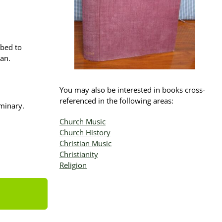
bbed to
ean.
You may also be interested in books cross-
referenced in the following areas:
minary.
Church Music
Church History
Christian Music
Christianity
Religion