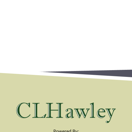
Powered By: