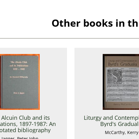
Other books in th
 Alcuin Club and its
Liturgy and Contempl
ations, 1897-1987: An
Byrd's Gradual
otated bibliography
McCarthy, Kerry
Jagger, Peter John