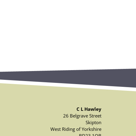
C L Hawley
26 Belgrave Street
Skipton
West Riding of Yorkshire
BD23 1QB