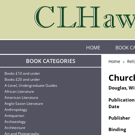
HOME
BOOK C
BOOK CATEGORIES
Home
Rel
Books £10 and under
Church
Books £20 and under
A-Level, Undergraduate Guides
Douglas, W
African Literature
American Literature
Publication
Anglo-Saxon Literature
Date
Anthropology
Antiquarian
Publisher
Archaeology
Architecture
Binding
Art and Photography