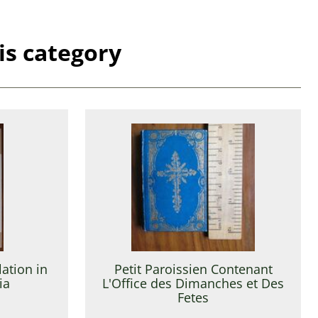
is category
ation in
Petit Paroissien Contenant
ia
L'Office des Dimanches et Des
Fetes