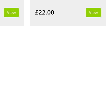
£22.00
View
View