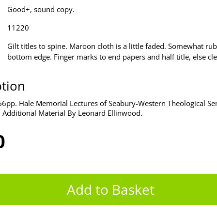
Good+, sound copy.
11220
Gilt titles to spine. Maroon cloth is a little faded. Somewhat ru
bottom edge. Finger marks to end papers and half title, else cl
ption
6pp. Hale Memorial Lectures of Seabury-Western Theological Se
 Additional Material By Leonard Ellinwood.
0