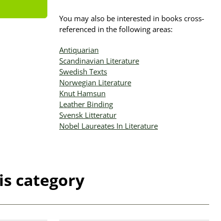
You may also be interested in books cross-
referenced in the following areas:
Antiquarian
Scandinavian Literature
Swedish Texts
Norwegian Literature
Knut Hamsun
Leather Binding
Svensk Litteratur
Nobel Laureates In Literature
is category