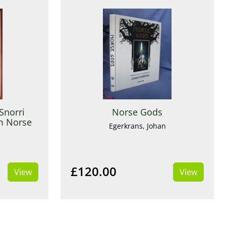
Snorri
Norse Gods
om Norse
Egerkrans, Johan
i
£120.00
View
View