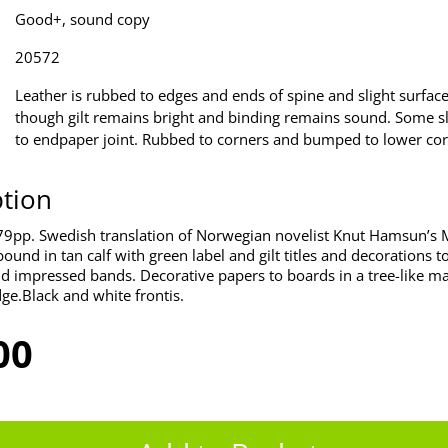
Good+, sound copy
20572
Leather is rubbed to edges and ends of spine and slight surfac
though gilt remains bright and binding remains sound. Some sli
to endpaper joint. Rubbed to corners and bumped to lower cor
ption
79pp. Swedish translation of Norwegian novelist Knut Hamsun’s
ound in tan calf with green label and gilt titles and decorations t
d impressed bands. Decorative papers to boards in a tree-like mar
dge.Black and white frontis.
00