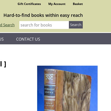
Gift Certificates
My Account
Basket
Hard-to-find books within easy reach
d Search
US
CONTACT US
 ]