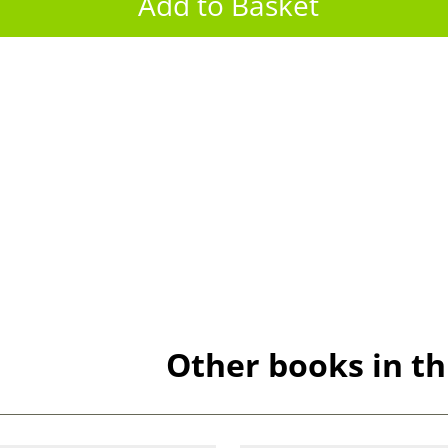
Other books in th