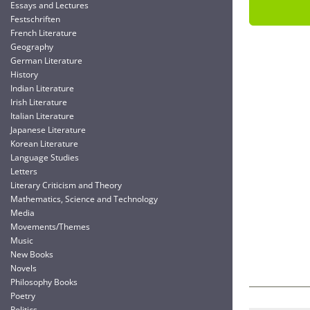
Essays and Lectures
Festschriften
French Literature
Geography
German Literature
History
Indian Literature
Irish Literature
Italian Literature
Japanese Literature
Korean Literature
Language Studies
Letters
Literary Criticism and Theory
Mathematics, Science and Technology
Media
Movements/Themes
Music
New Books
Novels
Philosophy Books
Poetry
Politics