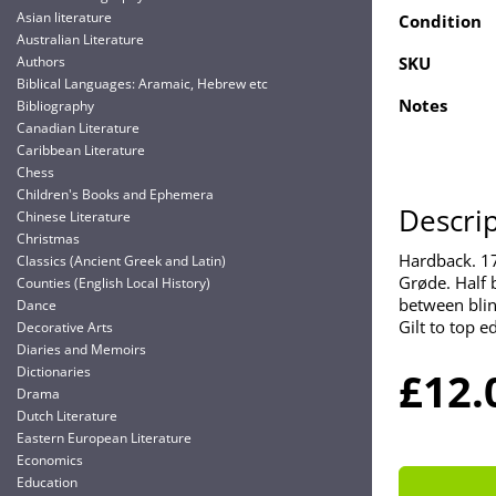
Asian literature
Condition
Australian Literature
Authors
SKU
Biblical Languages: Aramaic, Hebrew etc
Notes
Bibliography
Canadian Literature
Caribbean Literature
Chess
Children's Books and Ephemera
Descri
Chinese Literature
Christmas
Hardback. 1
Classics (Ancient Greek and Latin)
Grøde. Half b
Counties (English Local History)
between blin
Dance
Gilt to top e
Decorative Arts
Diaries and Memoirs
Dictionaries
£12.
Drama
Dutch Literature
Eastern European Literature
Economics
Education