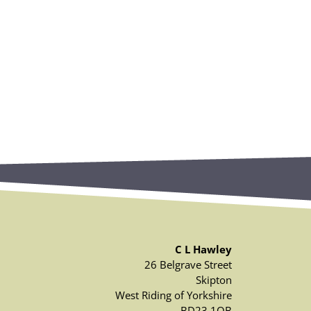
C L Hawley
26 Belgrave Street
Skipton
West Riding of Yorkshire
BD23 1QB