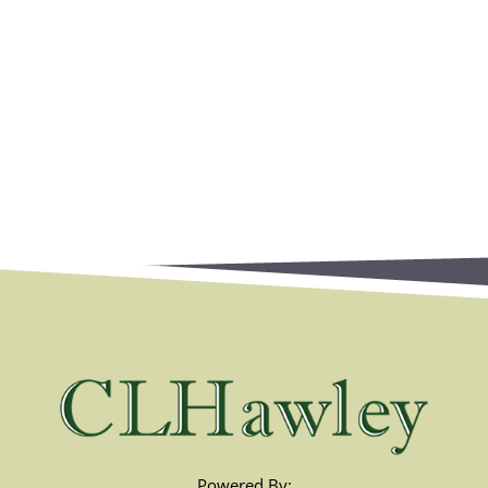
Powered By: