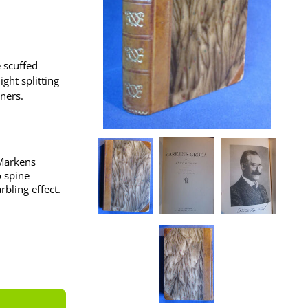
e scuffed
ght splitting
ners.
 Markens
o spine
bling effect.