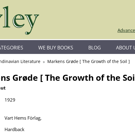
Advance
ATEGORIES
WE BUY BOOKS
BLOG
ABOUT 
ndinavian Literature
Markens Grøde [ The Growth of the Soil ]
s Grøde [ The Growth of the Soil
nut
1929
Vart Hems Förlag,
Hardback