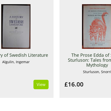
ry of Swedish Literature
The Prose Edda of 
Sturluson: Tales fr
Algulin, Ingemar
Mythology
Sturluson, Snorr
£16.00
View