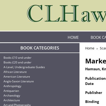
HOME
BOOK C
BOOK CATEGORIES
Home
Sca
Books £10 and under
Marken
Books £20 and under
A-Level, Undergraduate Guides
Hamsun, K
African Literature
American Literature
Publication
Anglo-Saxon Literature
Date
Anthropology
Antiquarian
Publisher
Archaeology
Architecture
Binding
Art and Photography