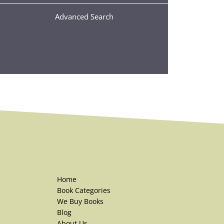
Advanced Search
Home
Book Categories
We Buy Books
Blog
About Us