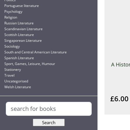
Portuguese literature
Psychology
Religion
Russian Literature
Scandinavian Literature
Scottish Literature
Singaporean Literature
Sociology
South and Central American Literature
Spanish Literature
A Histo
Sport, Games, Leisure, Humour
Stationery
Travel
Uncategorised
Welsh Literature
£6.00