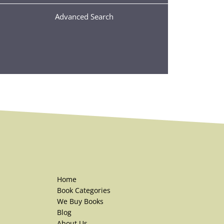
Advanced Search
Home
Book Categories
We Buy Books
Blog
About Us