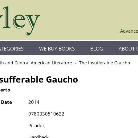
Advance
ATEGORIES
WE BUY BOOKS
BLOG
ABOUT 
th and Central American Literature
The Insufferable Gaucho
nsufferable Gaucho
berto
 Date
2014
9780330510622
Picador,
Hardback