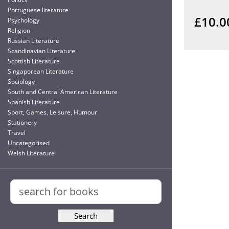
Portuguese literature
£10.0
Psychology
Religion
Russian Literature
Scandinavian Literature
Scottish Literature
Singaporean Literature
Sociology
South and Central American Literature
Spanish Literature
Sport, Games, Leisure, Humour
Stationery
Travel
Uncategorised
Welsh Literature