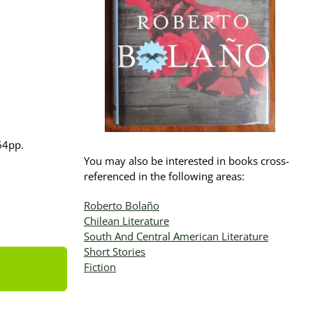
164pp.
You may also be interested in books cross-
referenced in the following areas:
Roberto Bolaño
Chilean Literature
South And Central American Literature
Short Stories
Fiction