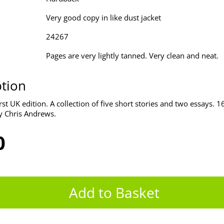
Very good copy in like dust jacket
24267
Pages are very lightly tanned. Very clean and neat.
ption
st UK edition. A collection of five short stories and two essays. 
y Chris Andrews.
0