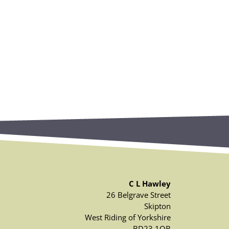
C L Hawley
26 Belgrave Street
Skipton
West Riding of Yorkshire
BD23 1QB