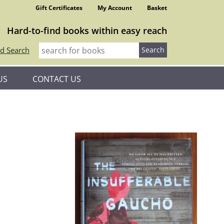
Gift Certificates
My Account
Basket
Hard-to-find books within easy reach
d Search
US
CONTACT US