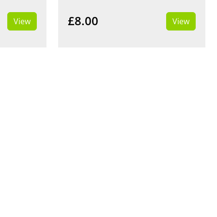
£8.00
View
View