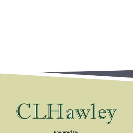
Powered By: