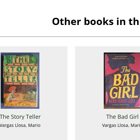
Other books in th
The Story Teller
The Bad Girl
Vargas Llosa, Mario
Vargas Llosa, Mar