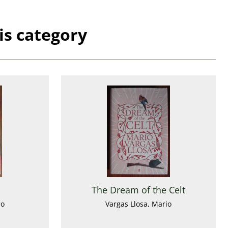
is category
The Dream of the Celt
io
Vargas Llosa, Mario