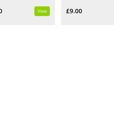
0
£9.00
View