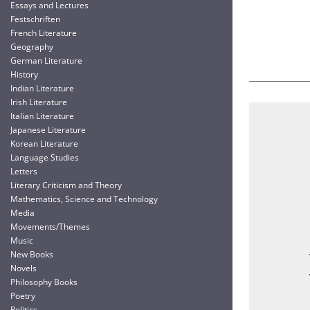
Essays and Lectures
Festschriften
French Literature
Geography
German Literature
History
Indian Literature
Irish Literature
Italian Literature
Japanese Literature
Korean Literature
Language Studies
Letters
Literary Criticism and Theory
Mathematics, Science and Technology
Media
Movements/Themes
Music
New Books
Novels
Philosophy Books
Poetry
Politics