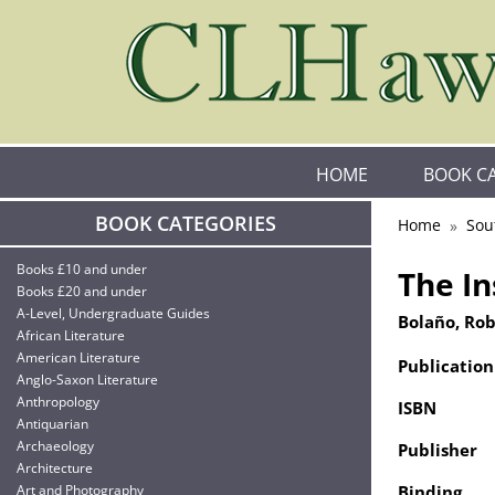
HOME
BOOK C
BOOK CATEGORIES
Home
Sou
Books £10 and under
The I
Books £20 and under
A-Level, Undergraduate Guides
Bolaño, Ro
African Literature
American Literature
Publication
Anglo-Saxon Literature
Anthropology
ISBN
Antiquarian
Archaeology
Publisher
Architecture
Art and Photography
Binding