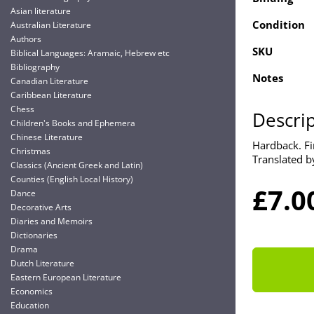
Asian literature
Condition
Australian Literature
Authors
SKU
Biblical Languages: Aramaic, Hebrew etc
Bibliography
Notes
Canadian Literature
Caribbean Literature
Chess
Descri
Children's Books and Ephemera
Chinese Literature
Hardback. Fir
Christmas
Translated b
Classics (Ancient Greek and Latin)
Counties (English Local History)
£7.0
Dance
Decorative Arts
Diaries and Memoirs
Dictionaries
Drama
Dutch Literature
Eastern European Literature
Economics
Education