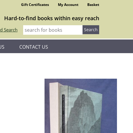
Gift Certificates
My Account
Basket
Hard-to-find books within easy reach
d Search
US
CONTACT US