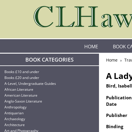
HOME
BOOK C
BOOK CATEGORIES
Home
Tra
Books £10 and under
A Lady
Books £20 and under
A-Level, Undergraduate Guides
Bird, Isabell
African Literature
American Literature
Publication
Anglo-Saxon Literature
Date
Anthropology
Antiquarian
Publisher
Archaeology
Architecture
Binding
Art and Photography