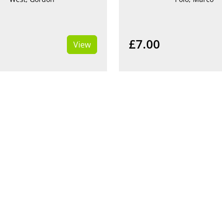
£7.00
View