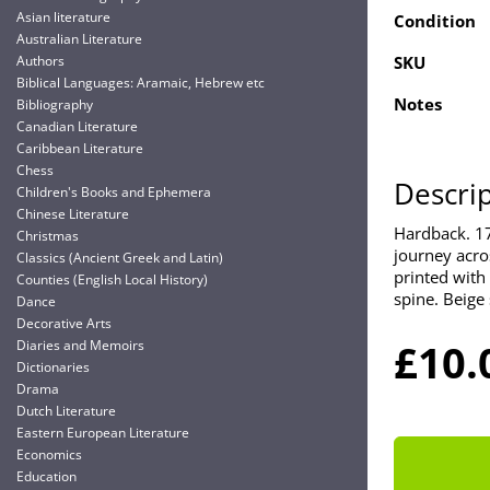
Asian literature
Condition
Australian Literature
Authors
SKU
Biblical Languages: Aramaic, Hebrew etc
Notes
Bibliography
Canadian Literature
Caribbean Literature
Chess
Descri
Children's Books and Ephemera
Chinese Literature
Hardback. 17
Christmas
journey acro
Classics (Ancient Greek and Latin)
printed with 
Counties (English Local History)
spine. Beige 
Dance
Decorative Arts
£10.
Diaries and Memoirs
Dictionaries
Drama
Dutch Literature
Eastern European Literature
Economics
Education