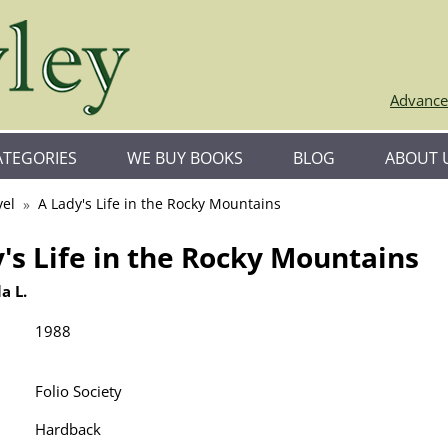
Advance
ATEGORIES
WE BUY BOOKS
BLOG
ABOUT 
vel
A Lady's Life in the Rocky Mountains
's Life in the Rocky Mountains
a L.
1988
Folio Society
Hardback