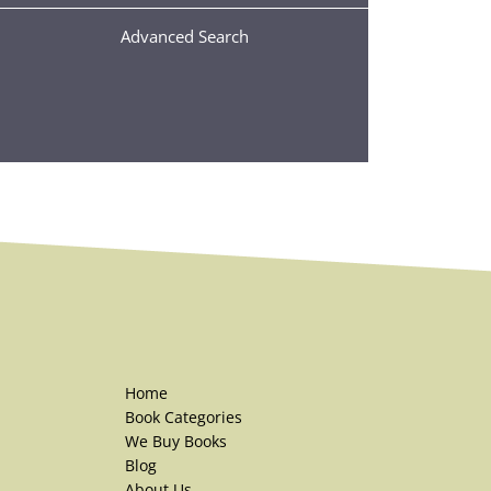
Advanced Search
Home
Book Categories
We Buy Books
Blog
About Us