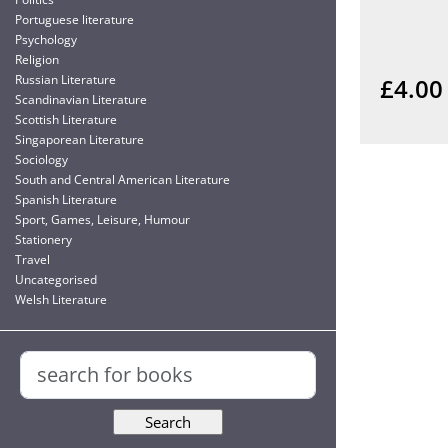
Portuguese literature
Psychology
Religion
Russian Literature
£4.00
Scandinavian Literature
Scottish Literature
Singaporean Literature
Sociology
South and Central American Literature
Spanish Literature
Sport, Games, Leisure, Humour
Stationery
Travel
Uncategorised
Welsh Literature