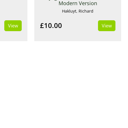
Modern Version
Hakluyt, Richard
£10.00
View
View