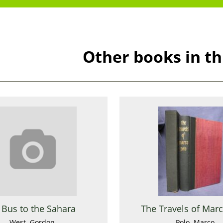
Other books in th
 Bus to the Sahara
The Travels of Mar
West, Gordon
Polo, Marco