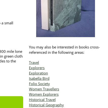
 a small
You may also be interested in books cross-
 800 mile lone
referenced in the following areas:
in green cloth
les to the
Travel
Explorers
Exploration
Isabella Bird
Folio Society
Women Travellers
Women Explorers
Historical Travel
Historical Geography