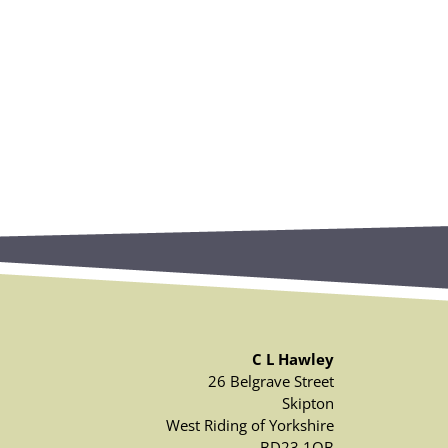
C L Hawley
26 Belgrave Street
Skipton
West Riding of Yorkshire
BD23 1QB