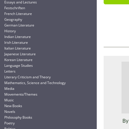
Essays and Lectures
Festschriften
French Literature
Geography
German Literature
History
Indian Literature
Irish Literature
Italian Literature
Japanese Literature
Korean Literature
Language Studies
Letters
Literary Criticism and Theory
Mathematics, Science and Technology
Media
Movements/Themes
Music
New Books
Novels
Philosophy Books
By
Poetry
Politics