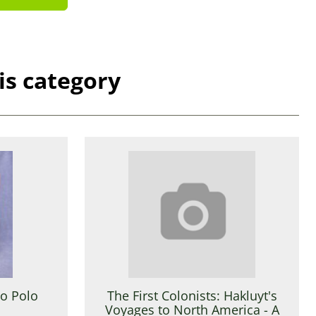
is category
co Polo
The First Colonists: Hakluyt's
Voyages to North America - A