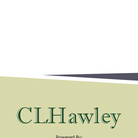
Powered By: