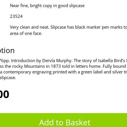
Near fine, bright copy in good slipcase
23524
Very clean and neat. Slipcase has black marker pen marks to
area of one face.
ption
6pp. Introduction by Dervla Murphy. The story of Isabella Bird’s
ss the rocky Mountains in 1873 told in letters home. Fully bound 
a contemporary engraving printed with a green label and silver tit
slipcase.
00