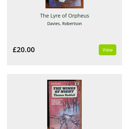
The Lyre of Orpheus
Davies, Robertson
£20.00
View