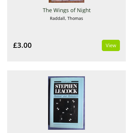
The Wings of Night
Raddall, Thomas
£3.00
View