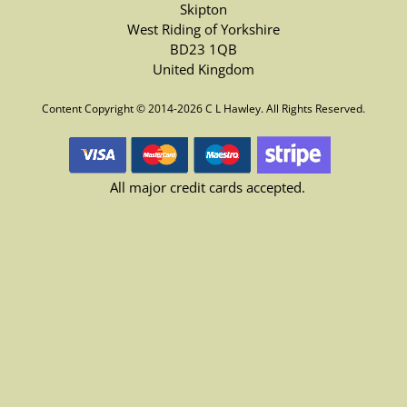
Skipton
West Riding of Yorkshire
BD23 1QB
United Kingdom
Content Copyright © 2014-2026 C L Hawley. All Rights Reserved.
All major credit cards accepted.