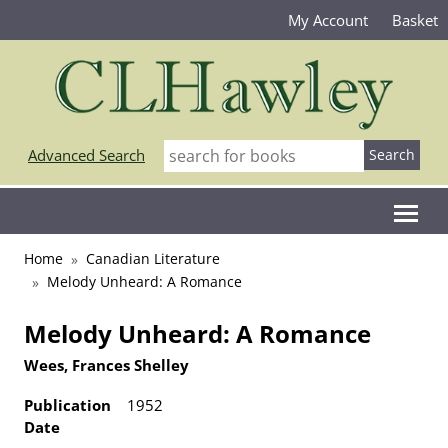
My Account
Basket
Advanced Search
Home
Canadian Literature
Melody Unheard: A Romance
Melody Unheard: A Romance
Wees, Frances Shelley
Publication
1952
Date