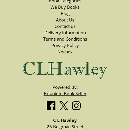
Book Categories
We Buy Books
Blog
About Us
Contact us
Delivery Information
Terms and Conditions
Privacy Policy
Nochex
Powered By:
Extanium Book Seller
C L Hawley
26 Belgrave Street