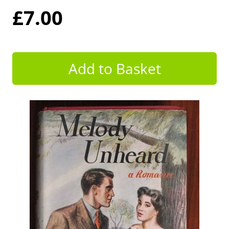
£7.00