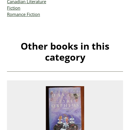
Canadian Literature
Fiction
Romance Fiction
Other books in this
category