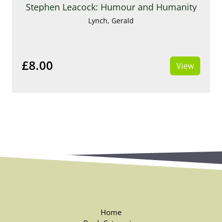
Stephen Leacock: Humour and Humanity
Lynch, Gerald
£8.00
View
Home