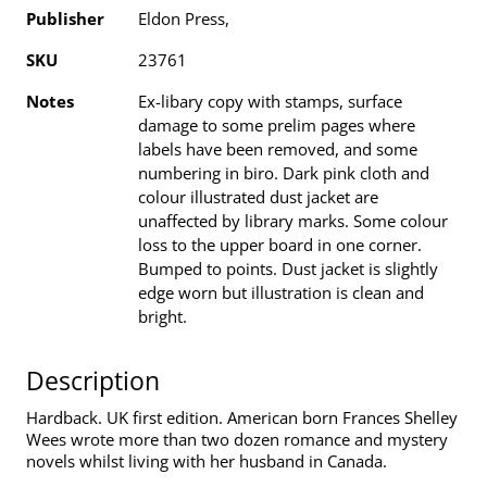
Publisher
Eldon Press,
SKU
23761
Notes
Ex-libary copy with stamps, surface
damage to some prelim pages where
labels have been removed, and some
numbering in biro. Dark pink cloth and
colour illustrated dust jacket are
unaffected by library marks. Some colour
loss to the upper board in one corner.
Bumped to points. Dust jacket is slightly
edge worn but illustration is clean and
bright.
Description
Hardback. UK first edition. American born Frances Shelley
Wees wrote more than two dozen romance and mystery
novels whilst living with her husband in Canada.