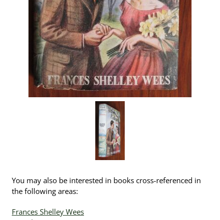
You may also be interested in books cross-referenced in
the following areas:
Frances Shelley Wees