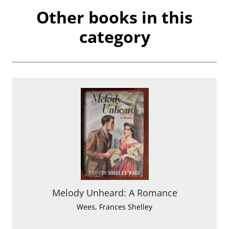
Other books in this
category
Melody Unheard: A Romance
Wees, Frances Shelley