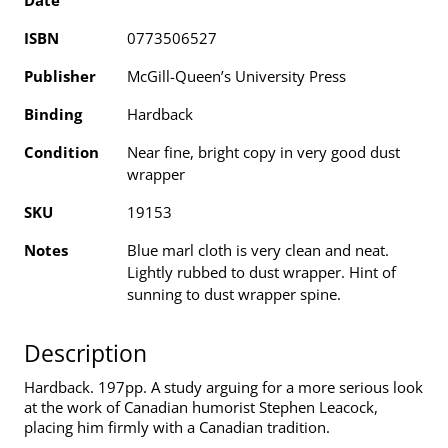
Date
ISBN
0773506527
Publisher
McGill-Queen’s University Press
Binding
Hardback
Condition
Near fine, bright copy in very good dust
wrapper
SKU
19153
Notes
Blue marl cloth is very clean and neat.
Lightly rubbed to dust wrapper. Hint of
sunning to dust wrapper spine.
Description
Hardback. 197pp. A study arguing for a more serious look
at the work of Canadian humorist Stephen Leacock,
placing him firmly with a Canadian tradition.