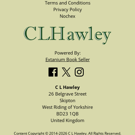
Terms and Conditions
Privacy Policy
Nochex
Powered By:
Extanium Book Seller
C L Hawley
26 Belgrave Street
Skipton
West Riding of Yorkshire
BD23 1QB
United Kingdom
Content Copyright © 2014-2026 C L Hawley. All Rights Reserved.