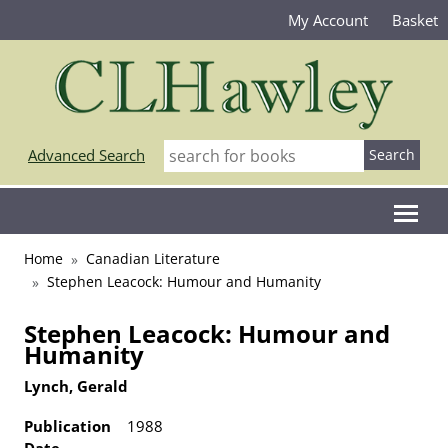
My Account
Basket
Advanced Search
Home
Canadian Literature
Stephen Leacock: Humour and Humanity
Stephen Leacock: Humour and
Humanity
Lynch, Gerald
Publication
1988