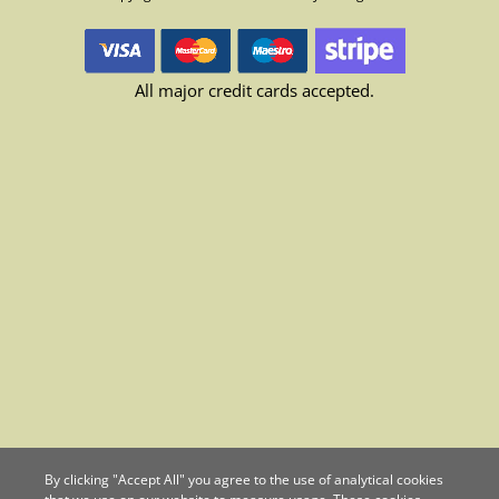
All major credit cards accepted.
By clicking "Accept All" you agree to the use of analytical cookies