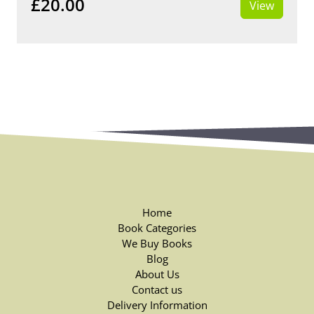
£20.00
View
Home
Book Categories
We Buy Books
Blog
About Us
Contact us
Delivery Information