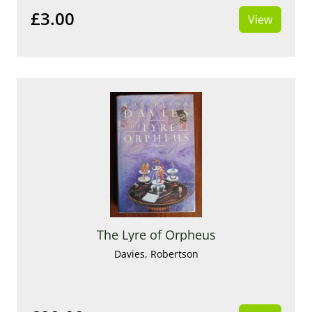
£3.00
View
The Lyre of Orpheus
Davies, Robertson