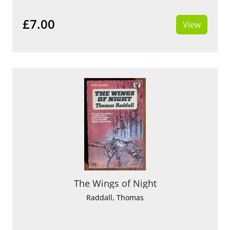
£7.00
View
The Wings of Night
Raddall, Thomas