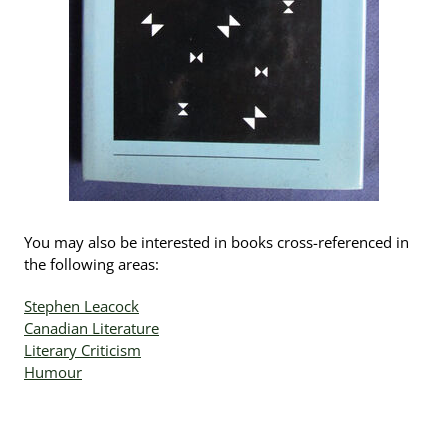
You may also be interested in books cross-referenced in
the following areas:
Stephen Leacock
Canadian Literature
Literary Criticism
Humour