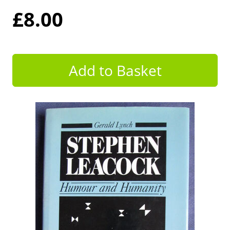
£8.00