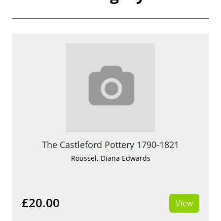
The Castleford Pottery 1790-1821
Roussel, Diana Edwards
£20.00
View