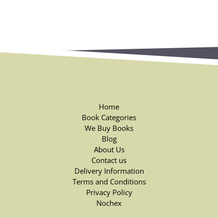
Home
Book Categories
We Buy Books
Blog
About Us
Contact us
Delivery Information
Terms and Conditions
Privacy Policy
Nochex