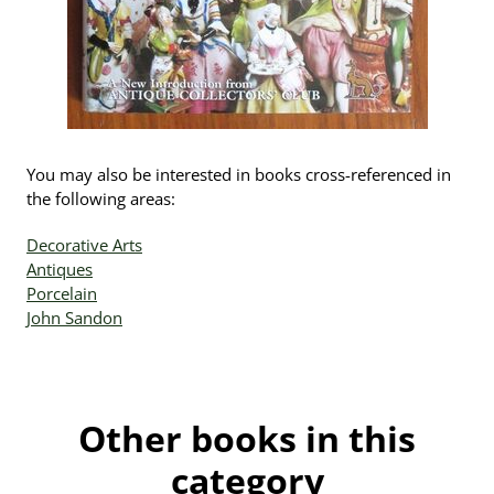
You may also be interested in books cross-referenced in
the following areas:
Decorative Arts
Antiques
Porcelain
John Sandon
Other books in this
category