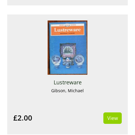
Lustreware
Gibson, Michael
£2.00
View