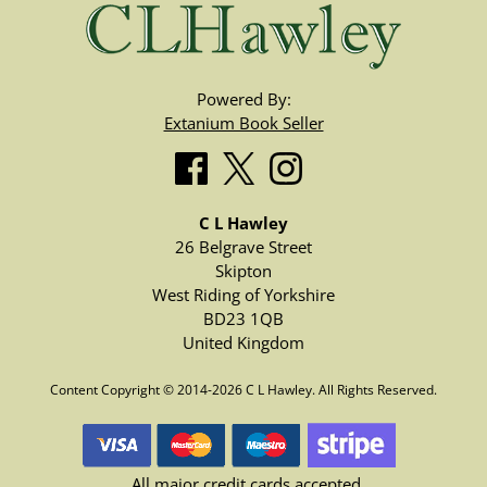
Powered By:
Extanium Book Seller
C L Hawley
26 Belgrave Street
Skipton
West Riding of Yorkshire
BD23 1QB
United Kingdom
Content Copyright © 2014-2026 C L Hawley. All Rights Reserved.
All major credit cards accepted.