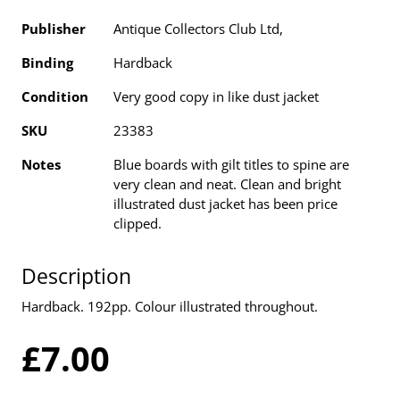
Publisher
Antique Collectors Club Ltd,
Binding
Hardback
Condition
Very good copy in like dust jacket
SKU
23383
Notes
Blue boards with gilt titles to spine are
very clean and neat. Clean and bright
illustrated dust jacket has been price
clipped.
Description
Hardback. 192pp. Colour illustrated throughout.
£7.00