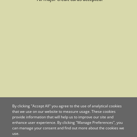
By clicking "Accept All" you agree to the use of analytical cookies
that we use on our website to measure usage. These cookies
provide information that will help us to improve our site and
enhance user experience. By clicking "Manage Preferences", you
can manage your consent and find out more about the cookies we
use.