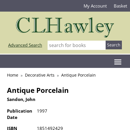
My Account
Basket
Advanced Search
Home
Decorative Arts
Antique Porcelain
Antique Porcelain
Sandon, John
Publication
1997
Date
ISBN
1851492429