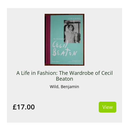
A Life in Fashion: The Wardrobe of Cecil
Beaton
Wild, Benjamin
£17.00
View