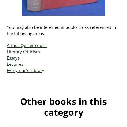
You may also be interested in books cross-referenced in
the following areas:
Arthur Quiller-couch
Literary Criticism
Essays
Lectures
Everyman’s Library
Other books in this
category