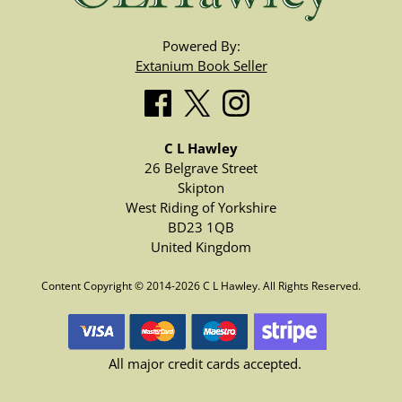
Powered By:
Extanium Book Seller
C L Hawley
26 Belgrave Street
Skipton
West Riding of Yorkshire
BD23 1QB
United Kingdom
Content Copyright © 2014-2026 C L Hawley. All Rights Reserved.
All major credit cards accepted.