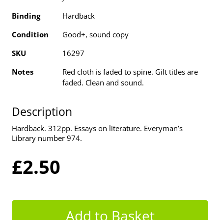
Binding
Hardback
Condition
Good+, sound copy
SKU
16297
Notes
Red cloth is faded to spine. Gilt titles are
faded. Clean and sound.
Description
Hardback. 312pp. Essays on literature. Everyman’s
Library number 974.
£2.50