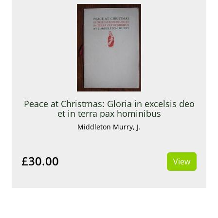
Peace at Christmas: Gloria in excelsis deo
et in terra pax hominibus
Middleton Murry, J.
£30.00
View