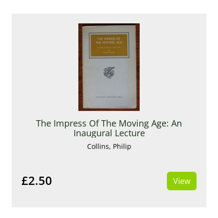
The Impress Of The Moving Age: An
Inaugural Lecture
Collins, Philip
£2.50
View