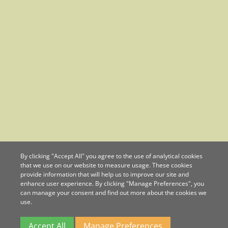
By clicking "Accept All" you agree to the use of analytical cookies
that we use on our website to measure usage. These cookies
provide information that will help us to improve our site and
enhance user experience. By clicking "Manage Preferences", you
can manage your consent and find out more about the cookies we
use.
Accept All
Manage Preferences