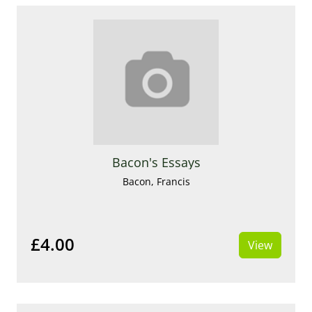
Bacon's Essays
Bacon, Francis
£4.00
View