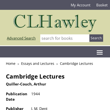
My Account
Basket
Advanced Search
Home
Essays and Lectures
Cambridge Lectures
Cambridge Lectures
Quiller-Couch, Arthur
Publication
1944
Date
Publisher
J. M. Dent