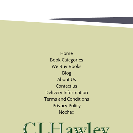
Home
Book Categories
We Buy Books
Blog
About Us
Contact us
Delivery Information
Terms and Conditions
Privacy Policy
Nochex