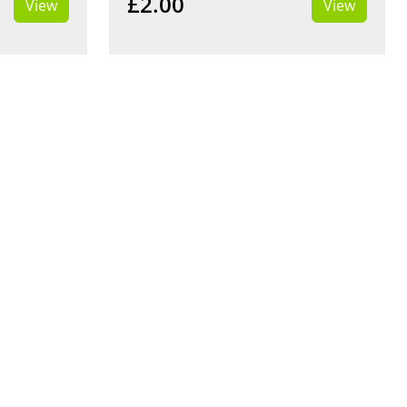
£2.00
View
View