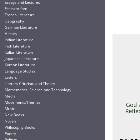
Essays and Lectures
Festschriften
French Literature
Geography
German Literature
History
Indian Literature
Irish Literature
Italian Literature
Japanese Literature
Korean Literature
Language Studies
Letters
Literary Criticism and Theory
Mathematics, Science and Technology
Media
Movements/Themes
God 
Music
Refle
New Books
Novels
Philosophy Books
Poetry
Politics