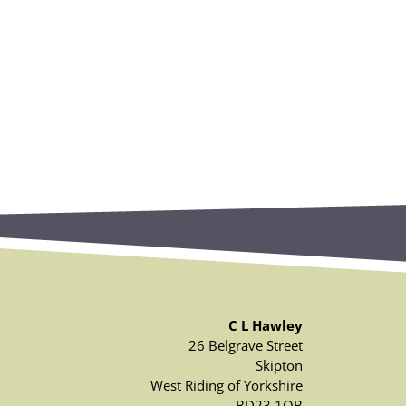
C L Hawley
26 Belgrave Street
Skipton
West Riding of Yorkshire
BD23 1QB