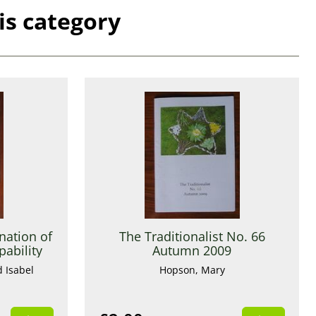
is category
nation of
The Traditionalist No. 66
ability
Autumn 2009
d Isabel
Hopson, Mary