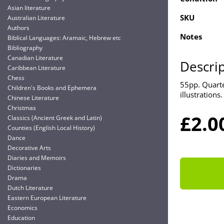
Asian literature
SKU
Australian Literature
Authors
Notes
Biblical Languages: Aramaic, Hebrew etc
Bibliography
Canadian Literature
Descri
Caribbean Literature
Chess
55pp. Quarte
Children's Books and Ephemera
illustrations.
Chinese Literature
Christmas
£2.0
Classics (Ancient Greek and Latin)
Counties (English Local History)
Dance
Decorative Arts
Diaries and Memoirs
Dictionaries
Drama
Dutch Literature
Eastern European Literature
Economics
Education