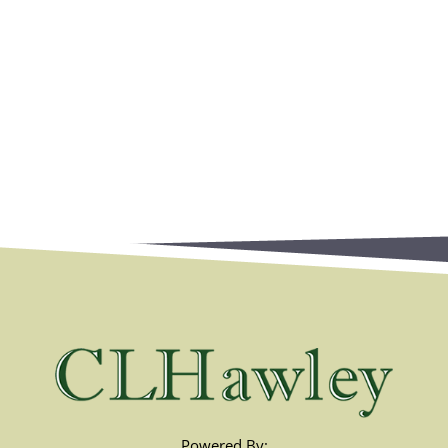
Powered By: