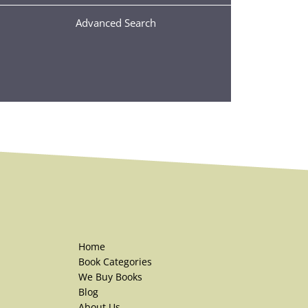
Advanced Search
Home
Book Categories
We Buy Books
Blog
About Us