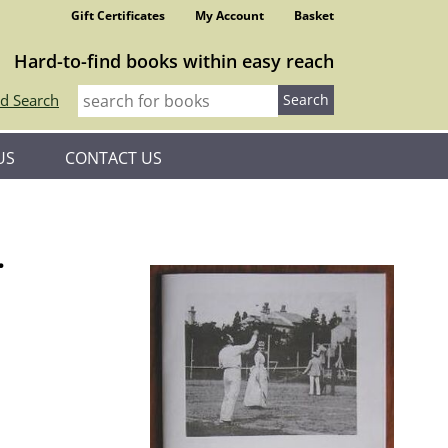
Gift Certificates
My Account
Basket
Hard-to-find books within easy reach
d Search
US
CONTACT US
.