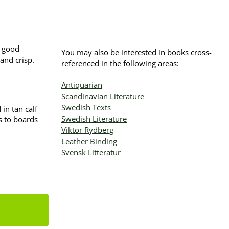
n good
You may also be interested in books cross-
and crisp.
referenced in the following areas:
Antiquarian
Scandinavian Literature
Swedish Texts
in tan calf
Swedish Literature
rs to boards
Viktor Rydberg
Leather Binding
Svensk Litteratur