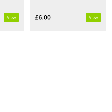
£6.00
View
View