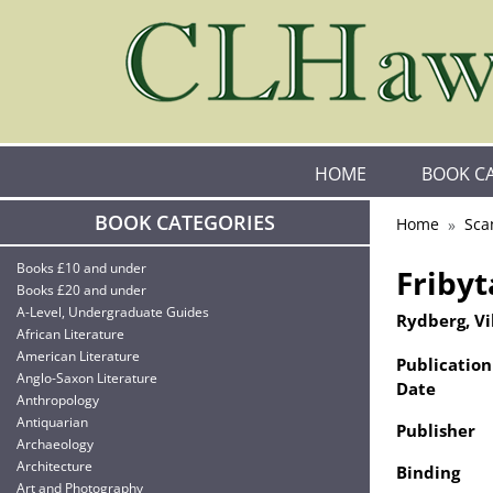
HOME
BOOK C
BOOK CATEGORIES
Home
Sca
Books £10 and under
Fribyt
Books £20 and under
A-Level, Undergraduate Guides
Rydberg, Vi
African Literature
American Literature
Publication
Anglo-Saxon Literature
Date
Anthropology
Antiquarian
Publisher
Archaeology
Architecture
Binding
Art and Photography