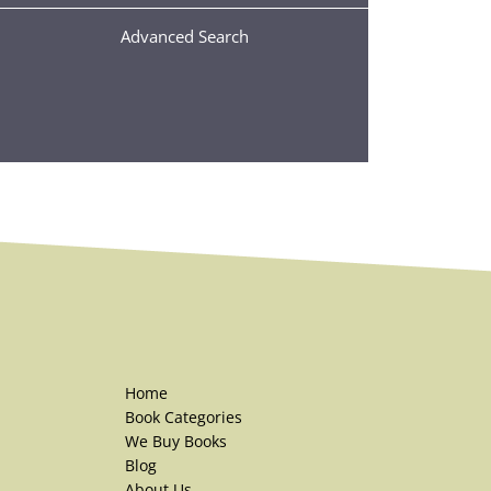
Advanced Search
Home
Book Categories
We Buy Books
Blog
About Us