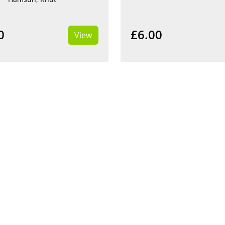
0
£6.00
View