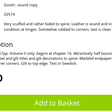
Good+, sound copy
20574
Very scuffed and rather faded to spine. Leather is sound and i
condition at hinges. Somewhat rubbed to corners. text is clean 
ption
pp. Volume II only; begins at chapter 16. Attractively half bound 
bel and gilt titles and gilt decorations to spine. Marbled endpape
her corners. Gilt to top edge. Text in Swedish.
0