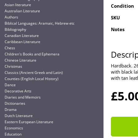
Asian literature
Condition
Australian Literature
Authors
SKU
Biblical Languages: Aramaic, Hebrew etc
Notes
Bibliography
Canadian Literature
Caribbean Literature
Chess
Descri
Children's Books and Ephemera
Chinese Literature
Hardback. 267
Christmas
with black la
Classics (Ancient Greek and Latin)
with tan leat
Counties (English Local History)
Dance
£5.0
Decorative Arts
Diaries and Memoirs
Dictionaries
Drama
Dutch Literature
Eastern European Literature
Economics
Education