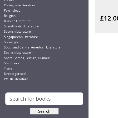
Portuguese literature
Psychology
Religion
£12.0
Russian Literature
Scandinavian Literature
Scottish Literature
Singaporean Literature
Sociology
South and Central American Literature
Spanish Literature
Sport, Games, Leisure, Humour
Stationery
Travel
Uncategorised
Welsh Literature