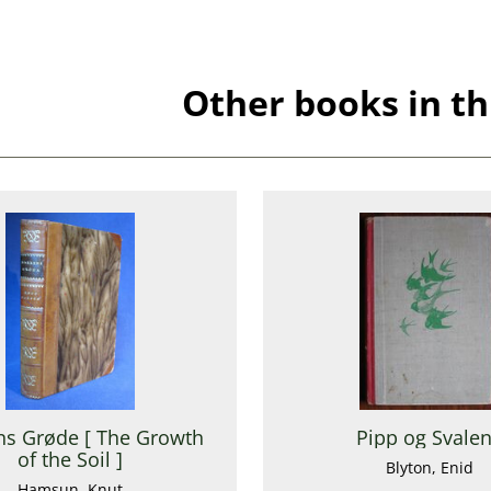
Other books in th
s Grøde [ The Growth
Pipp og Svale
of the Soil ]
Blyton, Enid
Hamsun, Knut