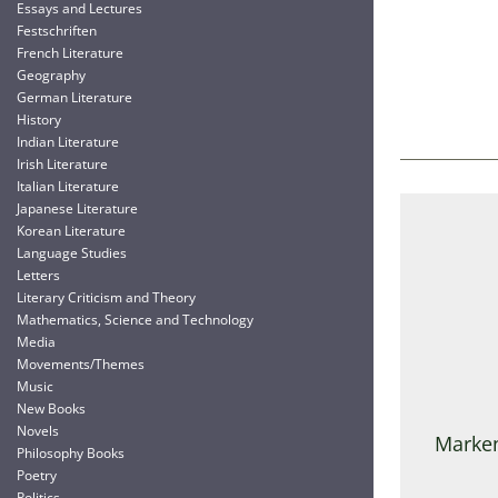
Essays and Lectures
Festschriften
French Literature
Geography
German Literature
History
Indian Literature
Irish Literature
Italian Literature
Japanese Literature
Korean Literature
Language Studies
Letters
Literary Criticism and Theory
Mathematics, Science and Technology
Media
Movements/Themes
Music
New Books
Novels
Marken
Philosophy Books
Poetry
Politics