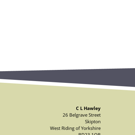
C L Hawley
26 Belgrave Street
Skipton
West Riding of Yorkshire
BD23 1QB