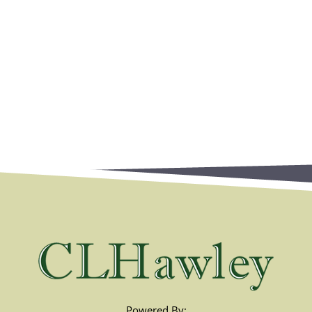
Powered By: