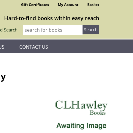
Gift Certificates
My Account
Basket
Hard-to-find books within easy reach
d Search
US
CONTACT US
ly