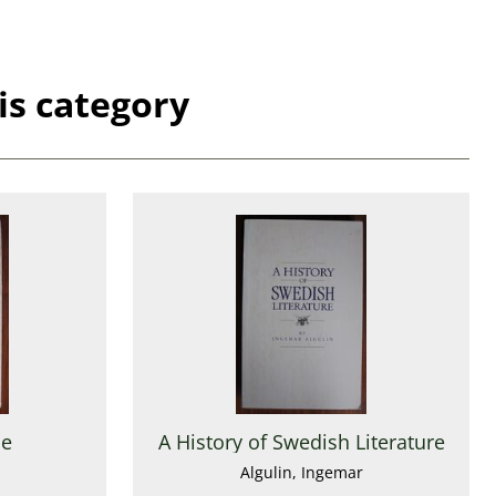
is category
ne
A History of Swedish Literature
Algulin, Ingemar