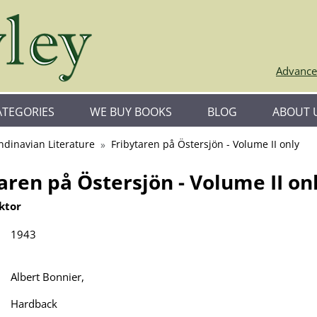
Advance
ATEGORIES
WE BUY BOOKS
BLOG
ABOUT 
ndinavian Literature
Fribytaren på Östersjön - Volume II only
aren på Östersjön - Volume II on
ktor
1943
Albert Bonnier,
Hardback