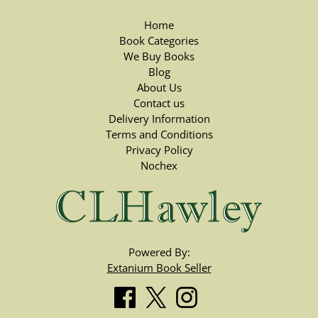
Home
Book Categories
We Buy Books
Blog
About Us
Contact us
Delivery Information
Terms and Conditions
Privacy Policy
Nochex
Powered By:
Extanium Book Seller