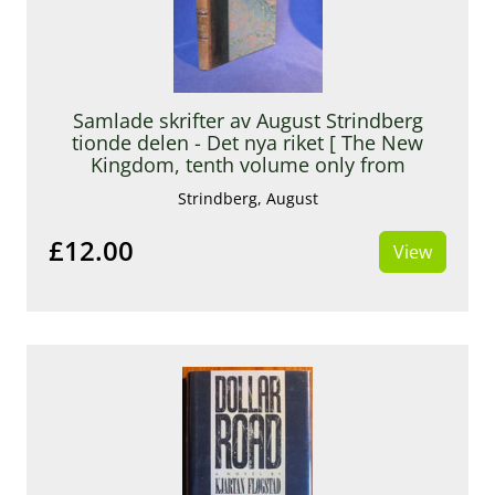
Samlade skrifter av August Strindberg
tionde delen - Det nya riket [ The New
Kingdom, tenth volume only from
Strindberg’s Collected Works ]
Strindberg, August
£12.00
View