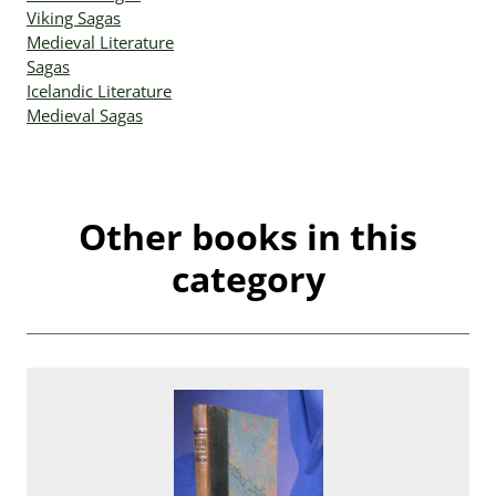
Viking Sagas
Medieval Literature
Sagas
Icelandic Literature
Medieval Sagas
Other books in this
category