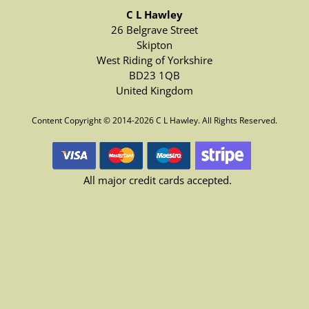
C L Hawley
26 Belgrave Street
Skipton
West Riding of Yorkshire
BD23 1QB
United Kingdom
Content Copyright © 2014-2026 C L Hawley. All Rights Reserved.
All major credit cards accepted.