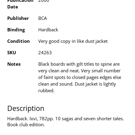
Publication
2000
Date
Publisher
BCA
Binding
Hardback
Condition
Very good copy in like dust jacket
SKU
24263
Notes
Black boards with gilt titles to spine are
very clean and neat. Very small number
of faint spots to closed pages edges else
clean and sound. Dust jacket is lightly
rubbed.
Description
Hardback. lxvi, 782pp. 10 sagas and seven shorter tales.
Book club edition.