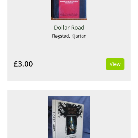
Dollar Road
Fløgstad, Kjartan
£3.00
View