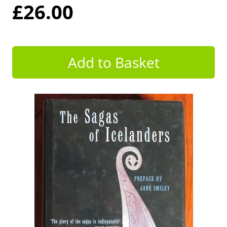
£26.00