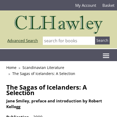
My Account
Basket
Advanced Search
Home
Scandinavian Literature
The Sagas of Icelanders: A Selection
The Sagas of Icelanders: A
Selection
Jane Smiley, preface and introduction by Robert
Kellogg