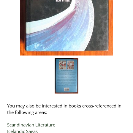
You may also be interested in books cross-referenced in
the following areas:
Scandinavian Literature
Icelandic Sagas