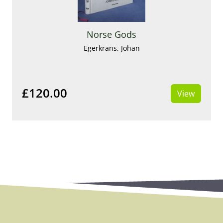
Norse Gods
Egerkrans, Johan
£120.00
View