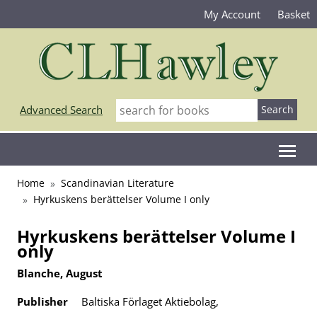
My Account
Basket
Advanced Search
Home
Scandinavian Literature
Hyrkuskens berättelser Volume I only
Hyrkuskens berättelser Volume I
only
Blanche, August
Publisher
Baltiska Förlaget Aktiebolag,