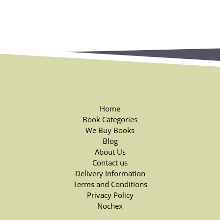
Home
Book Categories
We Buy Books
Blog
About Us
Contact us
Delivery Information
Terms and Conditions
Privacy Policy
Nochex