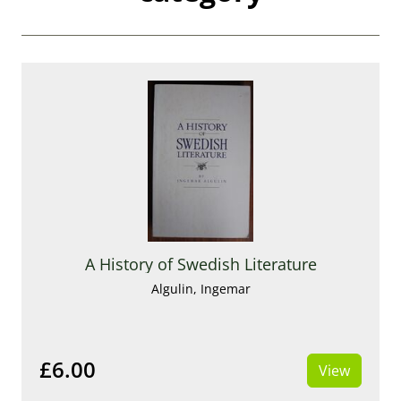
A History of Swedish Literature
Algulin, Ingemar
£6.00
View