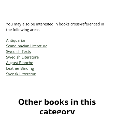
You may also be interested in books cross-referenced in
the following areas:
Antiquarian
Scandinavian Literature
Swedish Texts
Swedish Literature
August Blanche
Leather Binding
Svensk Litteratur
Other books in this
category