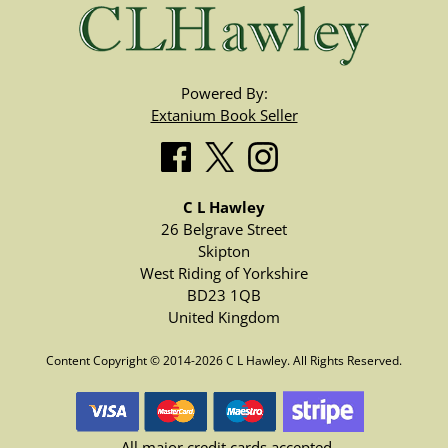
Powered By:
Extanium Book Seller
C L Hawley
26 Belgrave Street
Skipton
West Riding of Yorkshire
BD23 1QB
United Kingdom
Content Copyright © 2014-2026 C L Hawley. All Rights Reserved.
All major credit cards accepted.