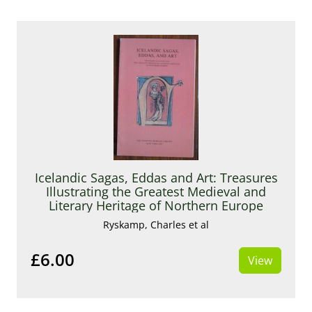
Icelandic Sagas, Eddas and Art: Treasures
Illustrating the Greatest Medieval and
Literary Heritage of Northern Europe
Ryskamp, Charles et al
£6.00
View