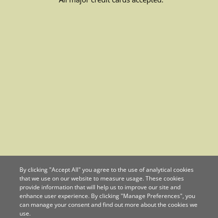
By clicking "Accept All" you agree to the use of analytical cookies
that we use on our website to measure usage. These cookies
provide information that will help us to improve our site and
enhance user experience. By clicking "Manage Preferences", you
can manage your consent and find out more about the cookies we
use.