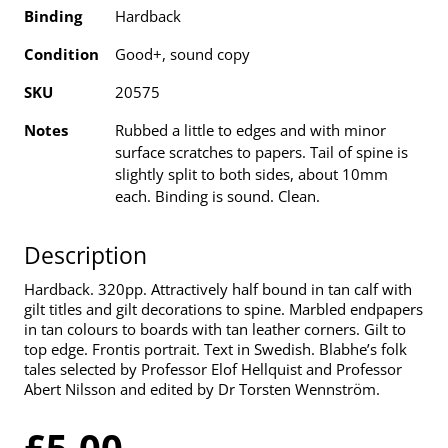
Binding
Hardback
Condition
Good+, sound copy
SKU
20575
Notes
Rubbed a little to edges and with minor
surface scratches to papers. Tail of spine is
slightly split to both sides, about 10mm
each. Binding is sound. Clean.
Description
Hardback. 320pp. Attractively half bound in tan calf with
gilt titles and gilt decorations to spine. Marbled endpapers
in tan colours to boards with tan leather corners. Gilt to
top edge. Frontis portrait. Text in Swedish. Blabhe’s folk
tales selected by Professor Elof Hellquist and Professor
Abert Nilsson and edited by Dr Torsten Wennström.
£5.00