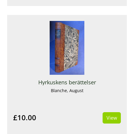
Hyrkuskens berättelser
Blanche, August
£10.00
View